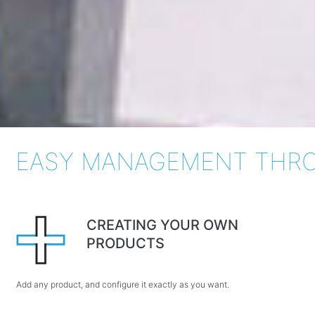
EASY MANAGEMENT THRO
CREATING YOUR OWN
PRODUCTS
Add any product, and configure it exactly as you want.