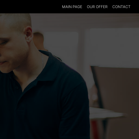
MAIN PAGE
OUR OFFER
CONTACT