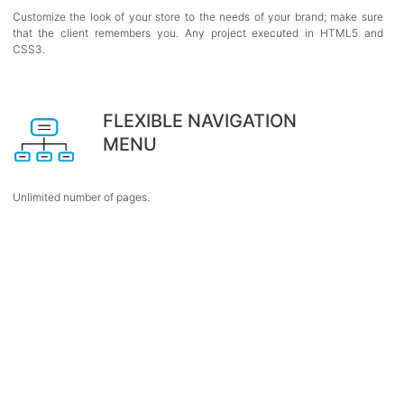
Customize the look of your store to the needs of your brand; make sure
that the client remembers you. Any project executed in HTML5 and
CSS3.
FLEXIBLE NAVIGATION
MENU
Unlimited number of pages.