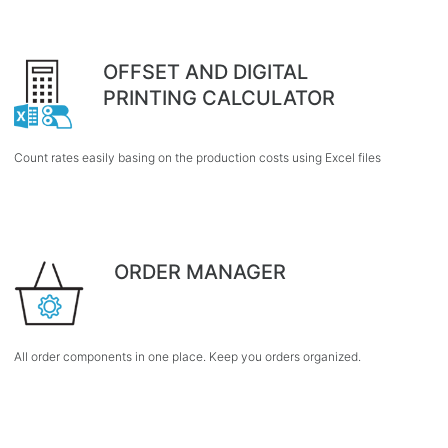
OFFSET AND DIGITAL
PRINTING CALCULATOR
Count rates easily basing on the production costs using Excel files
ORDER MANAGER
All order components in one place. Keep you orders organized.