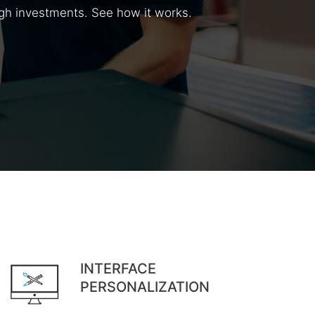
high investments. See how it works.
INTERFACE
PERSONALIZATION