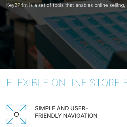
Key2Print is a set of tools that enables online selli
FLEXIBLE ONLINE STORE 
SIMPLE AND USER-
FRIENDLY NAVIGATION