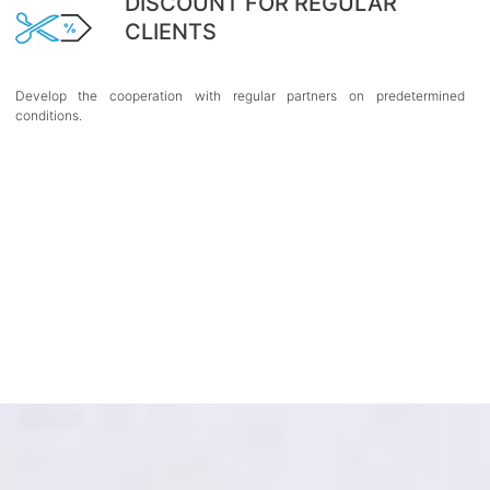
DISCOUNT FOR REGULAR
CLIENTS
Develop the cooperation with regular partners on predetermined
conditions.