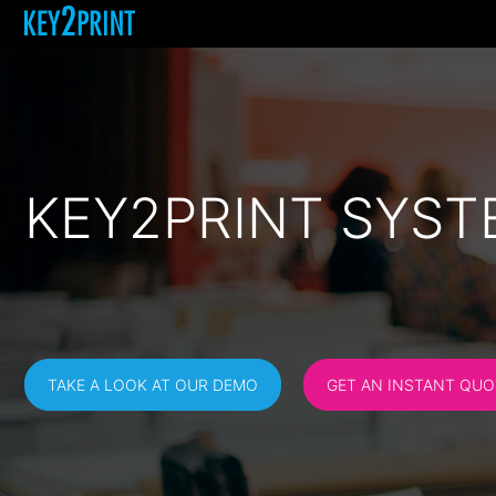
KEY2PRINT SYST
TAKE A LOOK AT OUR DEMO
GET AN INSTANT QUO