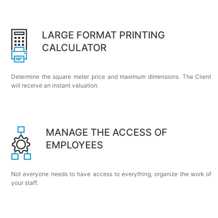
LARGE FORMAT PRINTING
CALCULATOR
Determine the square meter price and maximum dimensions. The Client
will receive an instant valuation.
MANAGE THE ACCESS OF
EMPLOYEES
Not everyone needs to have access to everything, organize the work of
your staff.