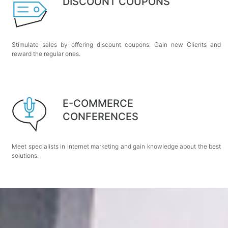
DISCOUNT COUPONS
Stimulate sales by offering discount coupons. Gain new Clients and
reward the regular ones.
E-COMMERCE
CONFERENCES
Meet specialists in Internet marketing and gain knowledge about the best
solutions.