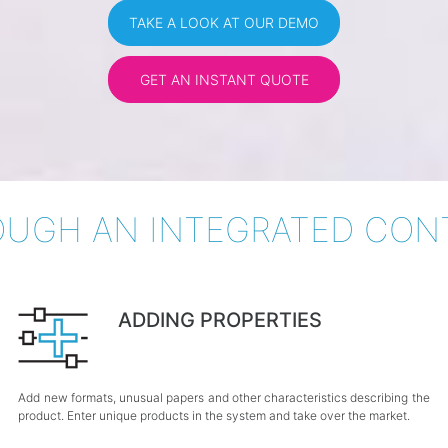
TAKE A LOOK AT OUR DEMO
GET AN INSTANT QUOTE
UGH AN INTEGRATED CON
ADDING PROPERTIES
Add new formats, unusual papers and other characteristics describing the
product. Enter unique products in the system and take over the market.