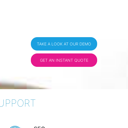
TAKE A LOOK AT OUR DEMO
GET AN INSTANT QUOTE
SUPPORT