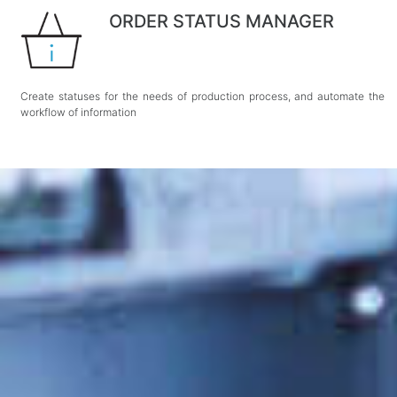
ORDER STATUS MANAGER
Create statuses for the needs of production process, and automate the
workflow of information