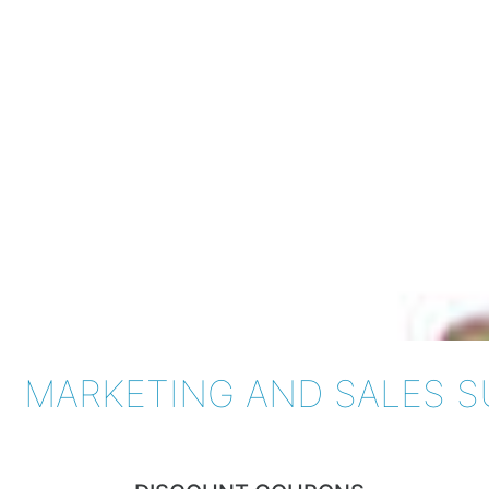
MARKETING AND SALES 