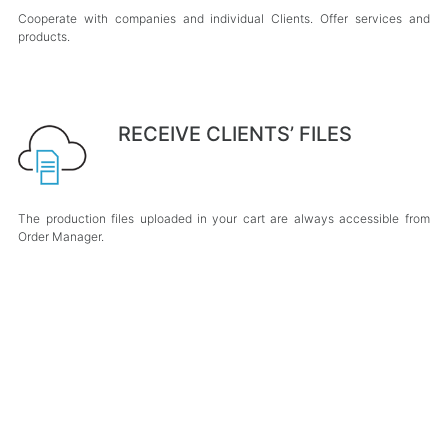
Cooperate with companies and individual Clients. Offer services and
products.
RECEIVE CLIENTS’ FILES
The production files uploaded in your cart are always accessible from
Order Manager.