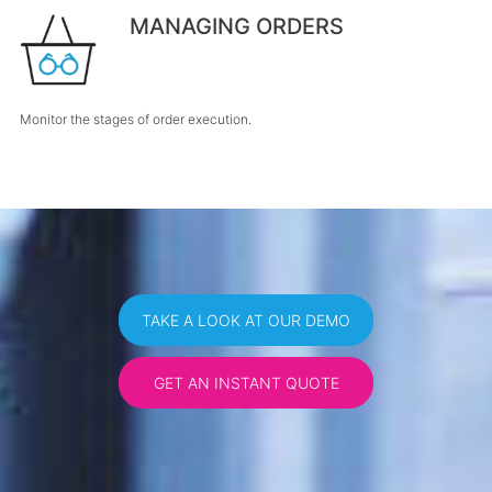
MANAGING ORDERS
Monitor the stages of order execution.
TAKE A LOOK AT OUR DEMO
GET AN INSTANT QUOTE