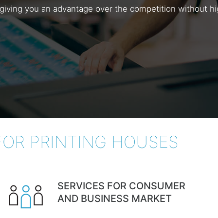
ng, giving you an advantage over the competition without 
FOR PRINTING HOUSES
SERVICES FOR CONSUMER
AND BUSINESS MARKET