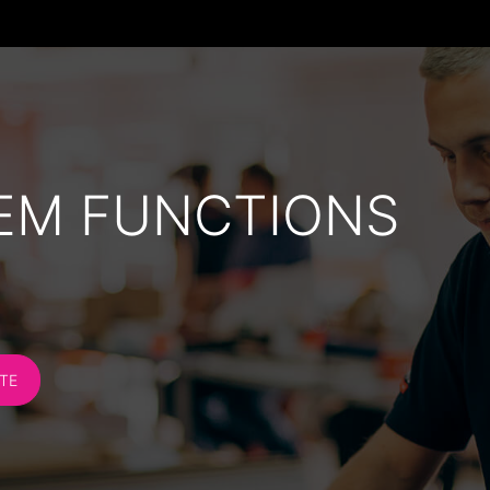
EM FUNCTIONS
TE