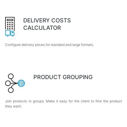
DELIVERY COSTS
CALCULATOR
Configure delivery prices for standard and large formats.
PRODUCT GROUPING
Join products in groups. Make it easy for the client to find the product
they want.