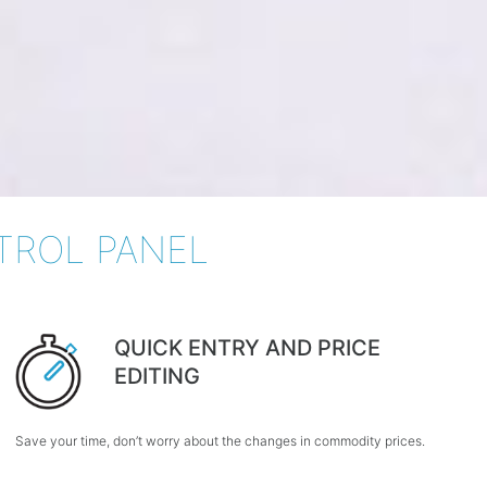
TROL PANEL
QUICK ENTRY AND PRICE
EDITING
Save your time, don’t worry about the changes in commodity prices.