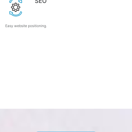
SEO
Easy website positioning.