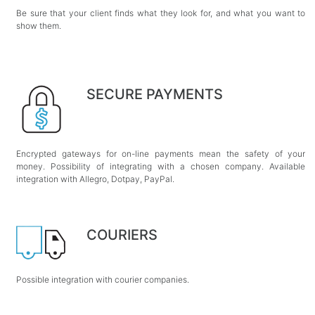
Be sure that your client finds what they look for, and what you want to
show them.
SECURE PAYMENTS
Encrypted gateways for on-line payments mean the safety of your
money. Possibility of integrating with a chosen company. Available
integration with Allegro, Dotpay, PayPal.
COURIERS
Possible integration with courier companies.