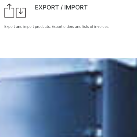
EXPORT / IMPORT
Export and import products. Export orders and lists of invoices